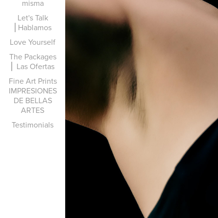
misma
Let's Talk
⎜Hablamos
Love Yourself
The Packages
⎜ Las Ofertas
Fine Art Prints
IMPRESIONES
DE BELLAS
ARTES
Testimonials