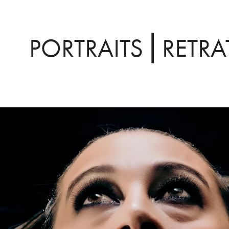
PORTRAITS ⎜RETR