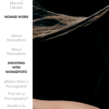
Married
⎜Bodas
NOMAD WORK
About
Nomadfoto
About
Nomadfoto
SHOOTING
WITH
NOMADFOTO
¿Bellas Artes o
Pornografia?
Fine art or
Pornography?
Amate a tu