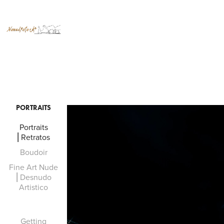
PORTRAITS
Portraits
⎜Retratos
Boudoir
Fine Art Nude
⎜Desnudo
Artistico
Getting