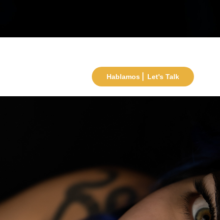
Hablamos ⎜ Let's Talk